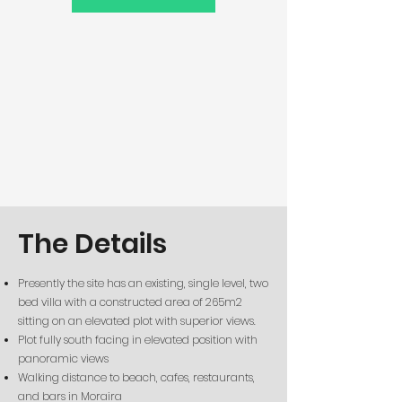
The Details
Presently the site has an existing, single level, two
bed villa with a constructed
area of 265m2
sitting on an elevated plot with superior views.
Plot fully south facing in elevated position with
panoramic views
Walking distance to beach, cafes, restaurants,
and bars in Moraira