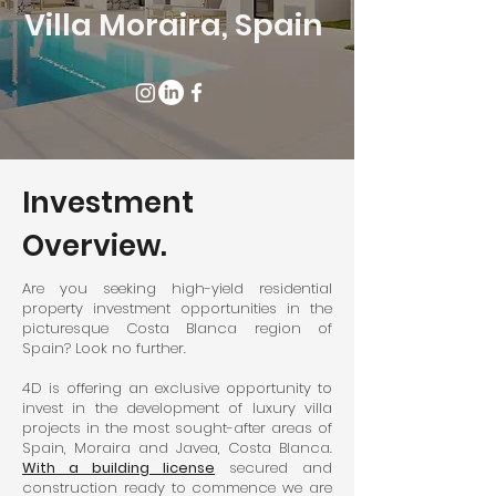
Villa
Moraira, Spain
Investment
Overview.
Are you seeking high-yield residential
property investment opportunities in the
picturesque Costa Blanca region of
Spain? Look no further.
4D is offering an exclusive opportunity to
invest in the development of luxury villa
projects in the most sought-after areas of
Spain, Moraira and Javea, Costa Blanca.
With a building license
secured and
construction ready to commence we are