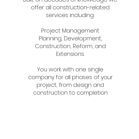
offer all construction-related
services including:
Project Management
Planning, Development,
Construction, Reform, and
Extensions.
You work with one single
company for all phases of your
project, from design and
construction to completion