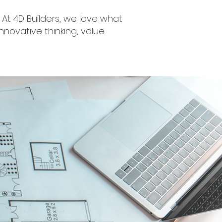
At 4D Builders, we love what
nnovative thinking, value