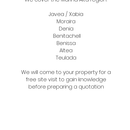
Javea / Xabia
Moraira
Denia
Benitachell
Benissa
Altea
Teulada
We will come to your property for a
free site visit to gain knowledge
before preparing a quotation