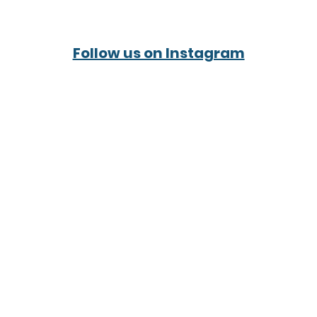
Follow us on Instagram