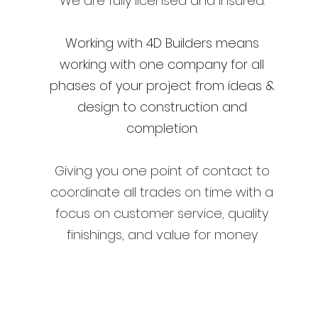
We are fully licensed and insured.
Working with 4D Builders means
working with one company for all
phases of your project from ideas &
design to construction and
completion.
​Giving you
one point of contact to
coordinate all trades on time with a
focus on customer service, quality
finishings, and value for money