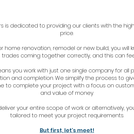
 is dedicated to providing our clients with the highe
price.
or home renovation, remodel or new build, you will 
al trades coming together correctly, and this can fe
eans you work with just one single company for all 
ion and completion. We simplify the process to giv
e to complete your project with a focus on customer 
and value of money.
iver your entire scope of work or alternatively, you
tailored to meet your project requirements.
But first, let's me
et!