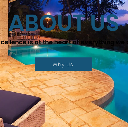
ABOUT US
cellence is at the heart of everything we
Why Us