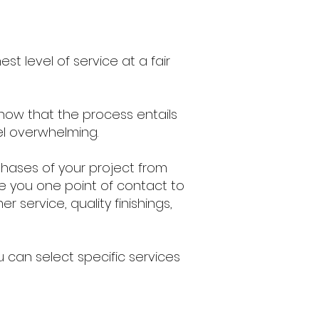
st level of service at a fair
know that the process entails
el overwhelming.
phases of your project from
e you one point of contact to
service, quality finishings,
 can select specific services