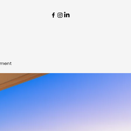
tment