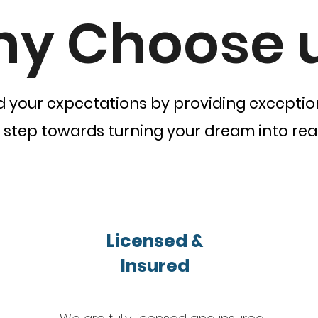
y Choose 
d your expectations by providing exception
t step towards turning your dream into real
Licensed &
Insured