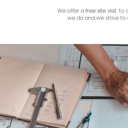
We offer a
free site visit
to 
we do and we strive to o