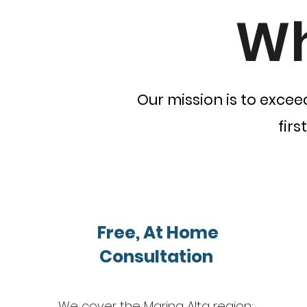
Wh
Our mission is to excee
firs
Free, At Home
Consultation
We cover the Marina Alta region: