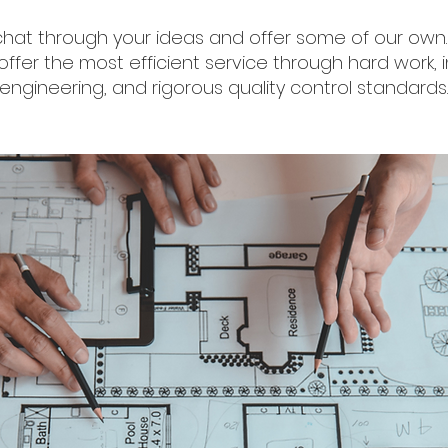
chat through your ideas and offer some of our own. 
ffer the most efficient service through hard work, i
engineering, and rigorous quality control standards.