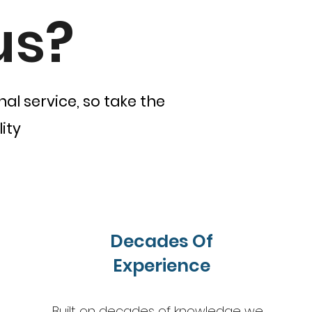
us?
al service, so take the
ity
Decades Of
Experience
Built on decades of knowledge we