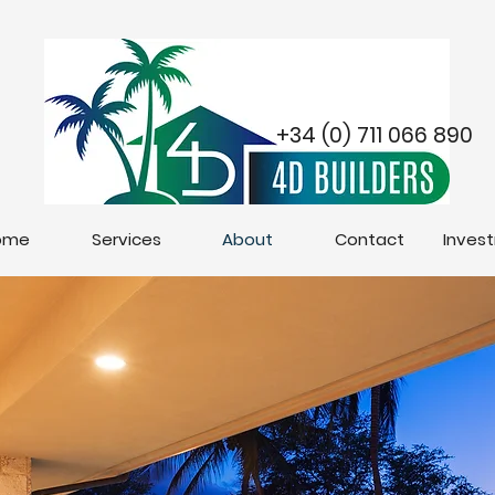
+34 (0) 711 066 890
ome
Services
About
Contact
Inves