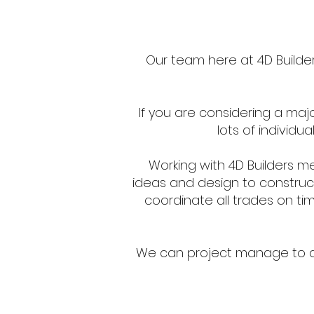
Our team here at 4D Builders
If you are considering a maj
lots of individu
Working with 4D Builders m
ideas and design to construct
coordinate all trades on tim
We can project manage to del